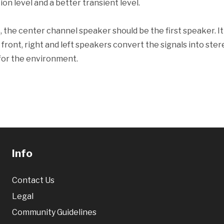
tion level and a better transient level.
 the center channel speaker should be the first speaker. It 
front, right and left speakers convert the signals into ster
 for the environment.
Info
Contact Us
Legal
Community Guidelines