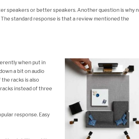
er speakers or better speakers. Another question is why 
? The standard response is that a review mentioned the
rently when put in
own a bit on audio
 the racks is also
d racks instead of three
opular response. Easy