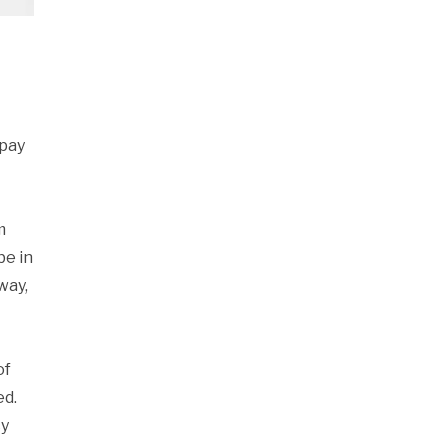
 pay
m
be in
way,
of
ed.
cy