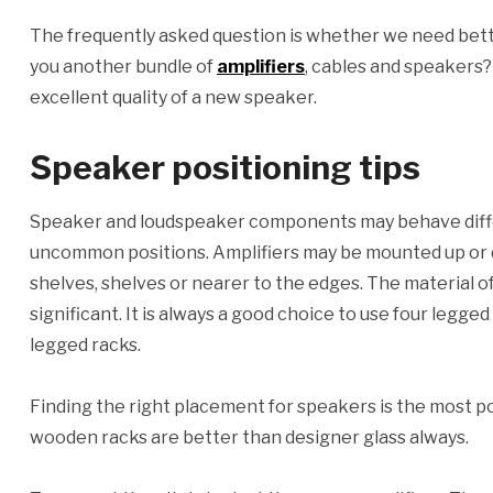
The frequently asked question is whether we need bett
you another bundle of
amplifiers
, cables and speakers
excellent quality of a new speaker.
Speaker positioning tips
Speaker and loudspeaker components may behave diffe
uncommon positions. Amplifiers may be mounted up or d
shelves, shelves or nearer to the edges. The material of
significant. It is always a good choice to use four legge
legged racks.
Finding the right placement for speakers is the most p
wooden racks are better than designer glass always.