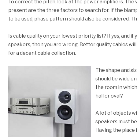
To correct the pitch, look at the power amplifiers. The w
present are the three factors to search for. If the biamp
to be used, phase pattern should also be considered. Th
Is cable quality on your lowest priority list? If yes, and i
speakers, then you are wrong. Better quality cables will
for a decent cable collection.
The shape and siz
should be wide en
the room in which 
hall or oval?
A lot of objects w
speakers must be 
Having the place 