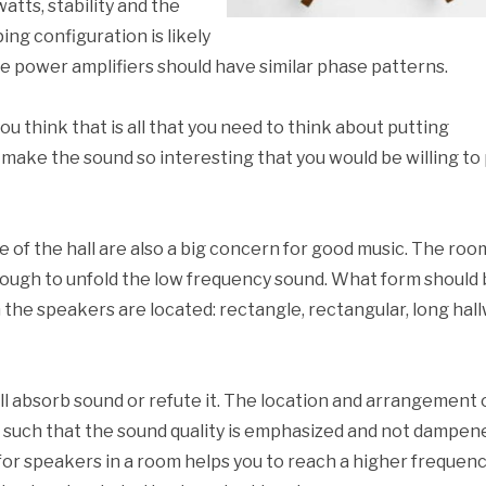
atts, stability and the
ing configuration is likely
e power amplifiers should have similar phase patterns.
f you think that is all that you need to think about putting
 make the sound so interesting that you would be willing to
e of the hall are also a big concern for good music. The roo
ough to unfold the low frequency sound. What form should 
the speakers are located: rectangle, rectangular, long hall
ill absorb sound or refute it. The location and arrangement 
such that the sound quality is emphasized and not dampen
for speakers in a room helps you to reach a higher frequen