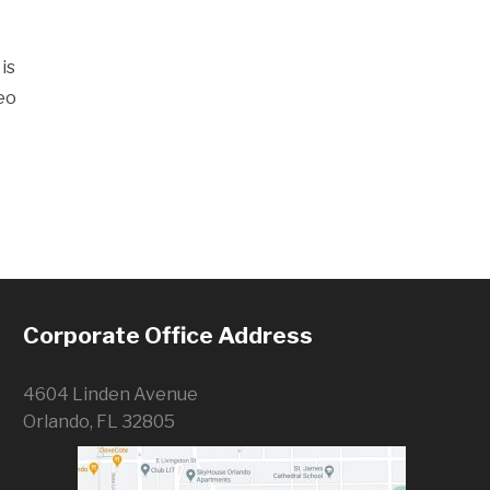
is
eo
Corporate Office Address
4604 Linden Avenue
Orlando, FL 32805