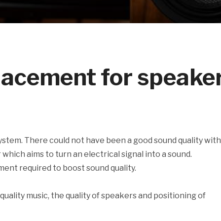
placement for speake
stem. There could not have been a good sound quality wit
hich aims to turn an electrical signal into a sound.
ent required to boost sound quality.
quality music, the quality of speakers and positioning of