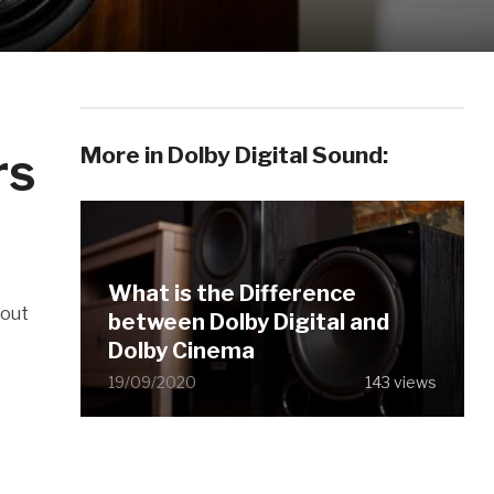
More in Dolby Digital Sound:
rs
What is the Difference
hout
between Dolby Digital and
Dolby Cinema
19/09/2020
143 views