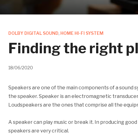
DOLBY DIGITAL SOUND
,
HOME HI-FI SYSTEM
Finding the right 
18/06/2020
Speakers are one of the main components of a sound sy
the speaker. Speaker is an electromagnetic transducer w
Loudspeakers are the ones that comprise all the equipm
A speaker can play music or break it. In producing good 
speakers are very critical.