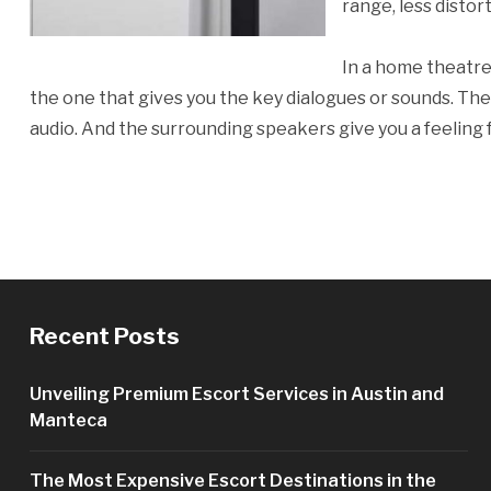
range, less distor
In a home theatre,
the one that gives you the key dialogues or sounds. The 
audio. And the surrounding speakers give you a feeling
Recent Posts
Unveiling Premium Escort Services in Austin and
Manteca
The Most Expensive Escort Destinations in the