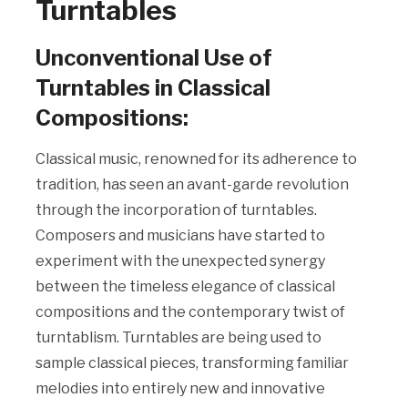
Turntables
Unconventional Use of
Turntables in Classical
Compositions:
Classical music, renowned for its adherence to
tradition, has seen an avant-garde revolution
through the incorporation of turntables.
Composers and musicians have started to
experiment with the unexpected synergy
between the timeless elegance of classical
compositions and the contemporary twist of
turntablism. Turntables are being used to
sample classical pieces, transforming familiar
melodies into entirely new and innovative