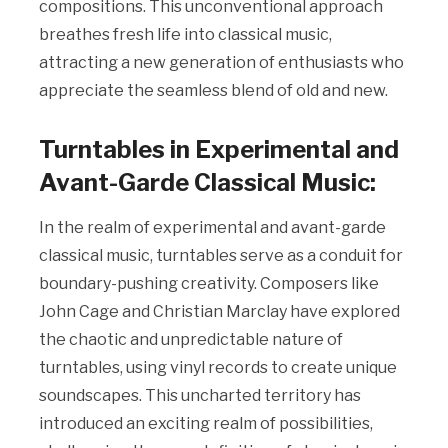
compositions. This unconventional approach
breathes fresh life into classical music,
attracting a new generation of enthusiasts who
appreciate the seamless blend of old and new.
Turntables in Experimental and
Avant-Garde Classical Music:
In the realm of experimental and avant-garde
classical music, turntables serve as a conduit for
boundary-pushing creativity. Composers like
John Cage and Christian Marclay have explored
the chaotic and unpredictable nature of
turntables, using vinyl records to create unique
soundscapes. This uncharted territory has
introduced an exciting realm of possibilities,