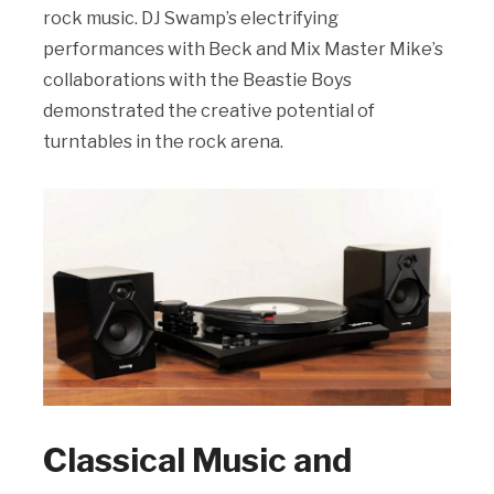
rock music. DJ Swamp’s electrifying
performances with Beck and Mix Master Mike’s
collaborations with the Beastie Boys
demonstrated the creative potential of
turntables in the rock arena.
Classical Music and