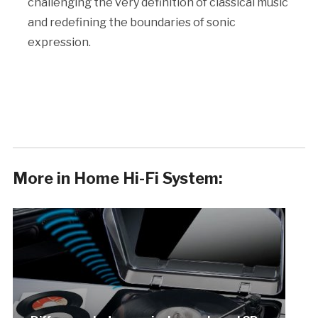
challenging the very definition of classical music
and redefining the boundaries of sonic
expression.
More in Home Hi-Fi System: