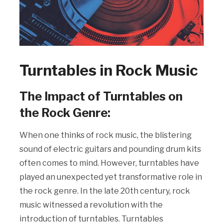
Turntables in Rock Music
The Impact of Turntables on
the Rock Genre:
When one thinks of rock music, the blistering
sound of electric guitars and pounding drum kits
often comes to mind. However, turntables have
played an unexpected yet transformative role in
the rock genre. In the late 20th century, rock
music witnessed a revolution with the
introduction of turntables. Turntables