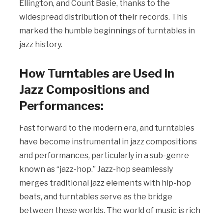
Ellington, and Count Basie, thanks to the
widespread distribution of their records. This
marked the humble beginnings of turntables in
jazz history.
How Turntables are Used in
Jazz Compositions and
Performances:
Fast forward to the modern era, and turntables
have become instrumental in jazz compositions
and performances, particularly in a sub-genre
known as “jazz-hop.” Jazz-hop seamlessly
merges traditional jazz elements with hip-hop
beats, and turntables serve as the bridge
between these worlds. The world of music is rich