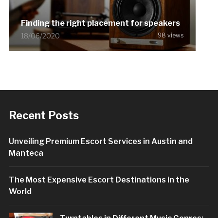
Finding the right placement for speakers
18/06/2020
98 views
Recent Posts
Unveiling Premium Escort Services in Austin and
Manteca
The Most Expensive Escort Destinations in the
World