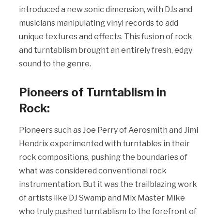
introduced a new sonic dimension, with DJs and
musicians manipulating vinyl records to add
unique textures and effects. This fusion of rock
and turntablism brought an entirely fresh, edgy
sound to the genre.
Pioneers of Turntablism in
Rock:
Pioneers such as Joe Perry of Aerosmith and Jimi
Hendrix experimented with turntables in their
rock compositions, pushing the boundaries of
what was considered conventional rock
instrumentation. But it was the trailblazing work
of artists like DJ Swamp and Mix Master Mike
who truly pushed turntablism to the forefront of