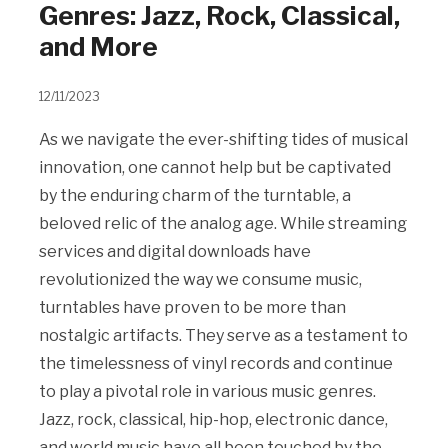
Genres: Jazz, Rock, Classical,
and More
12/11/2023
As we navigate the ever-shifting tides of musical
innovation, one cannot help but be captivated
by the enduring charm of the turntable, a
beloved relic of the analog age. While streaming
services and digital downloads have
revolutionized the way we consume music,
turntables have proven to be more than
nostalgic artifacts. They serve as a testament to
the timelessness of vinyl records and continue
to play a pivotal role in various music genres.
Jazz, rock, classical, hip-hop, electronic dance,
and world music have all been touched by the