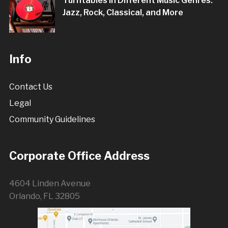
Turntables in Different Music Genres:
Jazz, Rock, Classical, and More
Info
Contact Us
Legal
Community Guidelines
Corporate Office Address
4604 Linden Avenue
Orlando, FL 32805