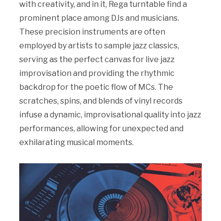
with creativity, and in it, Rega turntable find a
prominent place among DJs and musicians.
These precision instruments are often
employed by artists to sample jazz classics,
serving as the perfect canvas for live jazz
improvisation and providing the rhythmic
backdrop for the poetic flow of MCs. The
scratches, spins, and blends of vinyl records
infuse a dynamic, improvisational quality into jazz
performances, allowing for unexpected and
exhilarating musical moments.