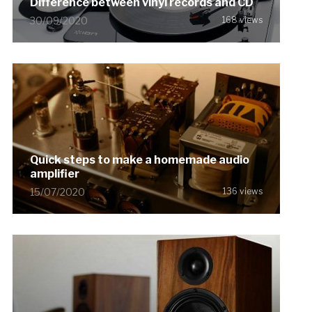
Difference between vinyl records and CD
30/09/2020
168 views
Quick steps to make a homemade audio
amplifier
15/07/2020
136 views