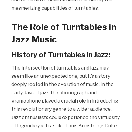
mesmerizing capabilities of turntables.
The Role of Turntables in
Jazz Music
History of Turntables in Jazz:
The intersection of turntables and jazz may
seem like an unexpected one, but it’s a story
deeply rooted in the evolution of music. In the
early days of jazz, the phonograph and
gramophone played a crucial role in introducing
this revolutionary genre to a wider audience.
Jazz enthusiasts could experience the virtuosity
of legendary artists like Louis Armstrong, Duke