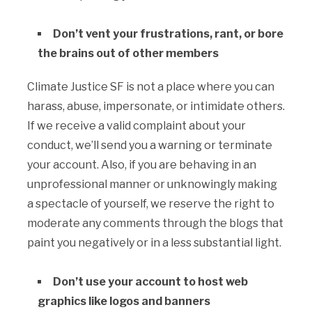
Don’t vent your frustrations, rant, or bore
the brains out of other members
Climate Justice SF is not a place where you can
harass, abuse, impersonate, or intimidate others.
If we receive a valid complaint about your
conduct, we’ll send you a warning or terminate
your account. Also, if you are behaving in an
unprofessional manner or unknowingly making
a spectacle of yourself, we reserve the right to
moderate any comments through the blogs that
paint you negatively or in a less substantial light.
Don’t use your account to host web
graphics like logos and banners