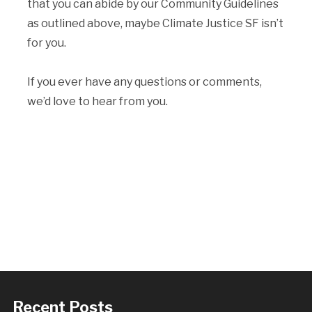
that you can abide by our Community Guidelines
as outlined above, maybe Climate Justice SF isn’t
for you.
If you ever have any questions or comments,
we’d love to hear from you.
Recent Posts