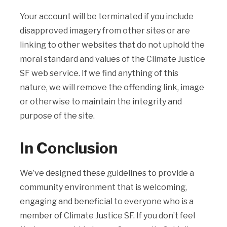
Your account will be terminated if you include
disapproved imagery from other sites or are
linking to other websites that do not uphold the
moral standard and values of the Climate Justice
SF web service. If we find anything of this
nature, we will remove the offending link, image
or otherwise to maintain the integrity and
purpose of the site.
In Conclusion
We’ve designed these guidelines to provide a
community environment that is welcoming,
engaging and beneficial to everyone who is a
member of Climate Justice SF. If you don’t feel