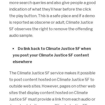
more search queries and also give people a good
indication of what they’ll hear before the click
the play button. This is a safe place and if a demo
is reported as obscene or adult, Climate Justice
SF observes the right to remove the offending
audio sample.
Do link back to Climate Justice SF when
you post your Climate Justice SF content
elsewhere
The Climate Justice SF service makes it possible
to post content hosted on Climate Justice SF to
outside web sites. However, pages on other web
sites that display content hosted on Climate
Justice SF must provide a link from each audio or