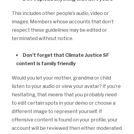
This includes other people’s audio, video or
images. Members whose accounts that don’t
respect these guidelines may be edited or
terminated without notice.
Don’t forget that Climate Justice SF
content is family friendly
Would you let your mother, grandma or child
listen to your audio or view your avatar? If you’re
hesitating, that means that you probably need
to edit certain spots in your demo or choose a
different image to represent yourself. If
offensive content is found on your profile, your
account will be reviewed then either moderated