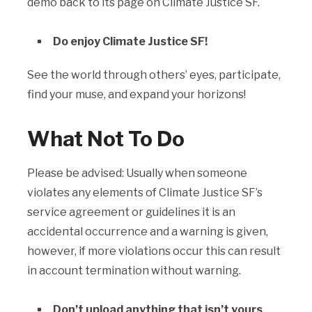
demo back to its page on Climate Justice SF.
Do enjoy Climate Justice SF!
See the world through others’ eyes, participate,
find your muse, and expand your horizons!
What Not To Do
Please be advised: Usually when someone
violates any elements of Climate Justice SF’s
service agreement or guidelines it is an
accidental occurrence and a warning is given,
however, if more violations occur this can result
in account termination without warning.
Don’t upload anything that isn’t yours