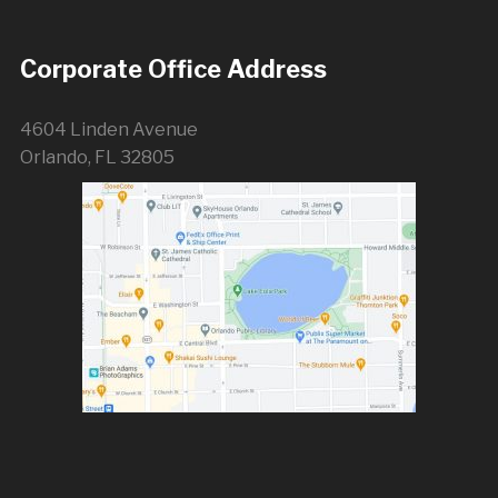
Corporate Office Address
4604 Linden Avenue
Orlando, FL 32805