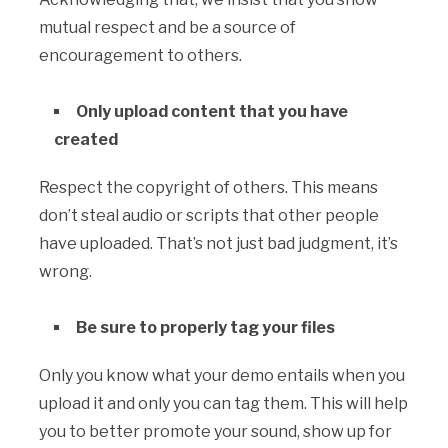
mutual respect and be a source of
encouragement to others.
Only upload content that you have
created
Respect the copyright of others. This means
don’t steal audio or scripts that other people
have uploaded. That’s not just bad judgment, it’s
wrong.
Be sure to properly tag your files
Only you know what your demo entails when you
upload it and only you can tag them. This will help
you to better promote your sound, show up for