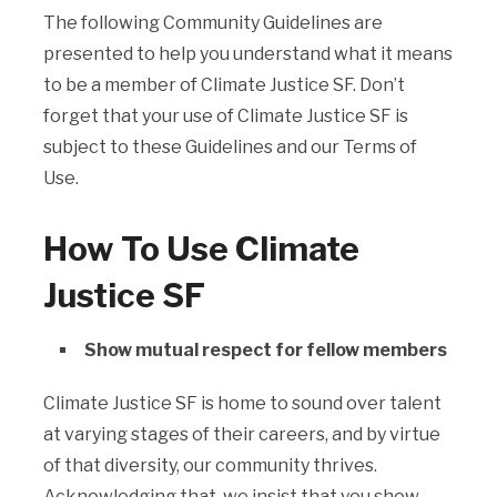
The following Community Guidelines are
presented to help you understand what it means
to be a member of Climate Justice SF. Don’t
forget that your use of Climate Justice SF is
subject to these Guidelines and our Terms of
Use.
How To Use Climate
Justice SF
Show mutual respect for fellow members
Climate Justice SF is home to sound over talent
at varying stages of their careers, and by virtue
of that diversity, our community thrives.
Acknowledging that, we insist that you show