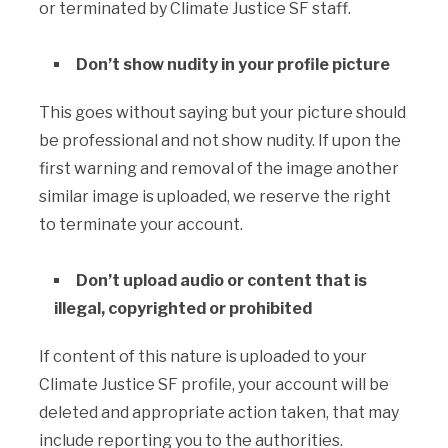
or terminated by Climate Justice SF staff.
Don’t show nudity in your profile picture
This goes without saying but your picture should
be professional and not show nudity. If upon the
first warning and removal of the image another
similar image is uploaded, we reserve the right
to terminate your account.
Don’t upload audio or content that is
illegal, copyrighted or prohibited
If content of this nature is uploaded to your
Climate Justice SF profile, your account will be
deleted and appropriate action taken, that may
include reporting you to the authorities.