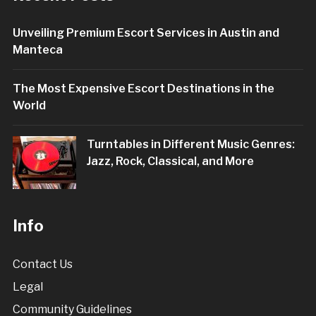
Unveiling Premium Escort Services in Austin and
Manteca
The Most Expensive Escort Destinations in the
World
Turntables in Different Music Genres:
Jazz, Rock, Classical, and More
Info
Contact Us
Legal
Community Guidelines