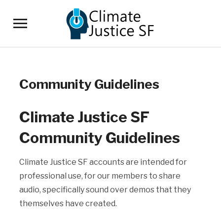
Toggle
sidebar
&
navigation
Community Guidelines
Climate Justice SF
Community Guidelines
Climate Justice SF accounts are intended for
professional use, for our members to share
audio, specifically sound over demos that they
themselves have created.